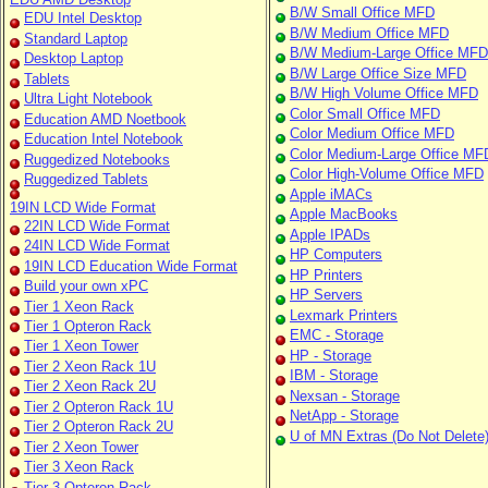
B/W Small Office MFD
EDU Intel Desktop
B/W Medium Office MFD
Standard Laptop
B/W Medium-Large Office MFD
Desktop Laptop
B/W Large Office Size MFD
Tablets
B/W High Volume Office MFD
Ultra Light Notebook
Color Small Office MFD
Education AMD Noetbook
Color Medium Office MFD
Education Intel Notebook
Color Medium-Large Office MF
Ruggedized Notebooks
Color High-Volume Office MFD
Ruggedized Tablets
Apple iMACs
19IN LCD Wide Format
Apple MacBooks
22IN LCD Wide Format
Apple IPADs
24IN LCD Wide Format
HP Computers
19IN LCD Education Wide Format
HP Printers
Build your own xPC
HP Servers
Tier 1 Xeon Rack
Lexmark Printers
Tier 1 Opteron Rack
EMC - Storage
Tier 1 Xeon Tower
HP - Storage
Tier 2 Xeon Rack 1U
IBM - Storage
Tier 2 Xeon Rack 2U
Nexsan - Storage
Tier 2 Opteron Rack 1U
NetApp - Storage
Tier 2 Opteron Rack 2U
U of MN Extras (Do Not Delete
Tier 2 Xeon Tower
Tier 3 Xeon Rack
Tier 3 Opteron Rack