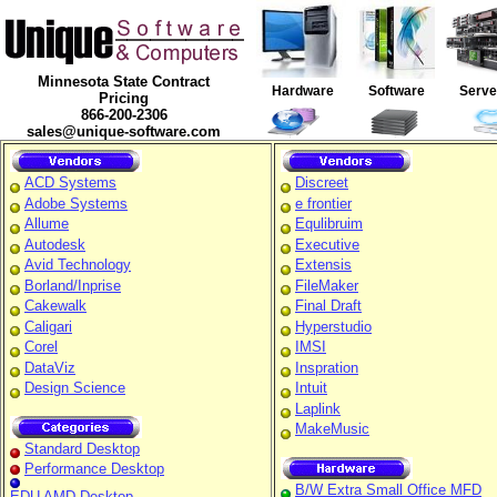
Minnesota State Contract
Hardware
Software
Serv
Pricing
866-200-2306
sales@unique-software.com
ACD Systems
Discreet
Adobe Systems
e frontier
Allume
Equlibruim
Autodesk
Executive
Avid Technology
Extensis
Borland/Inprise
FileMaker
Cakewalk
Final Draft
Caligari
Hyperstudio
Corel
IMSI
DataViz
Inspration
Design Science
Intuit
Laplink
MakeMusic
Standard Desktop
Performance Desktop
B/W Extra Small Office MFD
EDU AMD Desktop