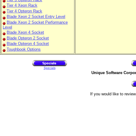
Tier 4 Xeon Rack
Tier 4 Opteron Rack
Blade Xeon 2 Socket Entry Level
Blade Xeon 2 Socket Performance
Level
Blade Xeon 4 Socket
Blade Opteron 2 Socket
Blade Opteron 4 Socket
Toughbook Options
Specials
Unique Software Corpo
If you would like to revie