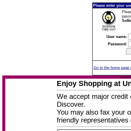
Please enter your u
Pleas
pass
Soft
User name:
Password:
Go to the home page 
Unique 
Enjoy Shopping at Un
We accept major credit 
Discover.
You may also fax your o
friendly representatives 