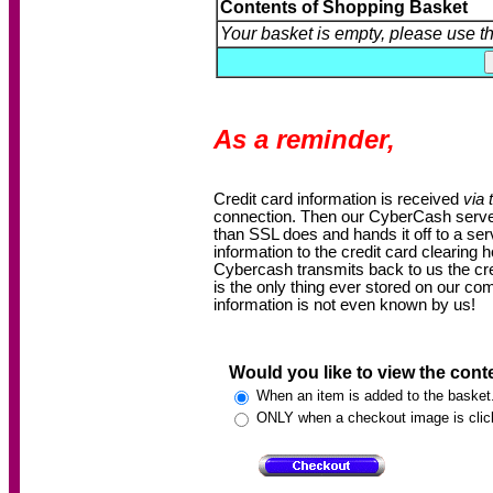
Contents of Shopping Basket
Your basket is empty, please use t
As a reminder,
Credit card information is received
via 
connection. Then our CyberCash server 
than SSL does and hands it off to a s
information to the credit card clearing 
Cybercash transmits back to us the cre
is the only thing ever stored on our co
information is not even known by us!
Would you like to view the cont
When an item is added to the basket
ONLY when a checkout image is clic