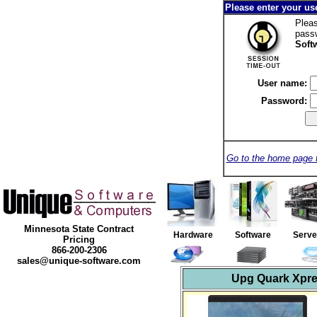
Please enter your u
Pleas
pass
Soft
User name:
Password:
Go to the home page 
Minnesota State Contract
Hardware
Software
Serv
Pricing
866-200-2306
sales@unique-software.com
Upg Quark Xpre