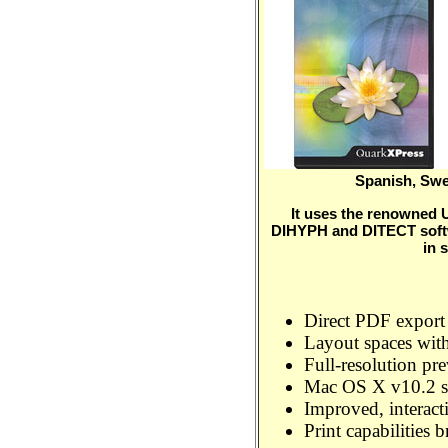
Spanish, Swe
It uses the renowned
DIHYPH and DITECT softw
in 
Direct PDF export
Layout spaces with
Full-resolution pr
Mac OS X v10.2 s
Improved, interact
Print capabilities