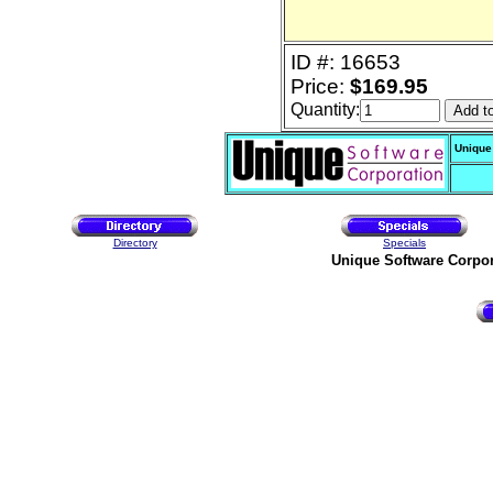
ID #: 16653
Price:
$169.95
Quantity:
Unique
Directory
Specials
Unique Software Corpo