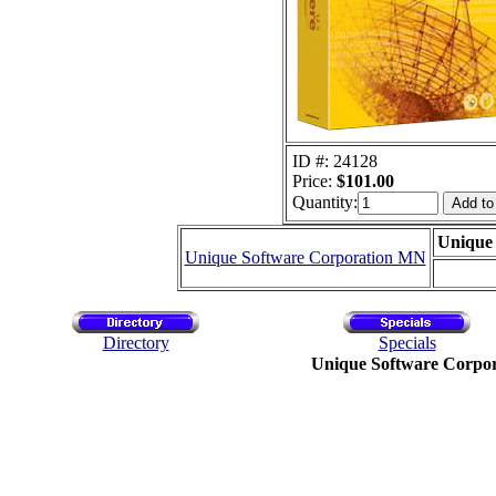
ID #: 24128
Price:
$101.00
Quantity:
Unique
Unique Software Corporation MN
Directory
Specials
Unique Software Corpo