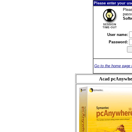
Please enter your u
Pleas
pass
Soft
User name:
Password:
Go to the home page 
Acad pcAnywher